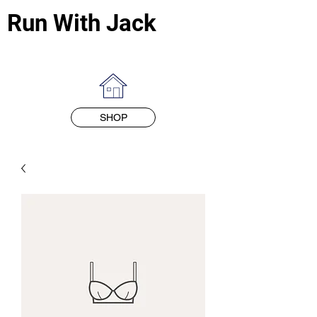
Run With Jack
SHOP