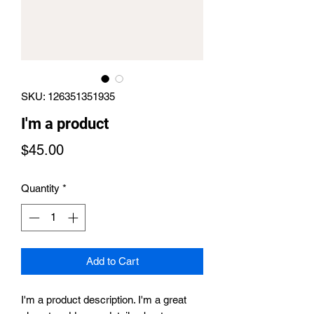
SKU: 126351351935
I'm a product
Price
$45.00
Quantity
*
Add to Cart
I'm a product description. I'm a great 